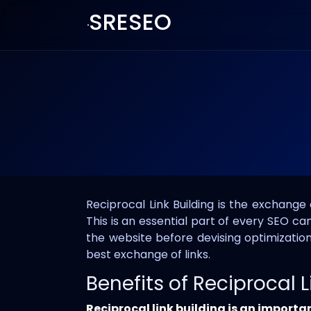
SRESEO
Reciprocal Link Building is the exchange
This is an essential part of every SEO c
the website before devising optimization
best exchange of links.
Benefits of Reciprocal L
Reciprocal link building is an importa