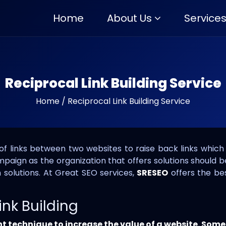
Home
About Us
Service
Reciprocal Link Building Service
Home
/
Reciprocal Link Building Service
 of links between two websites to raise back links which 
ampaign as the organization that offers solutions should 
 solutions. At Great SEO services,
SRESEO
offers the bes
ink Building
nt technique to increase the value of a website. Some