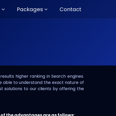
s
Packages
Contact
results higher ranking in Search engines.
be able to understand the exact nature of
t solutions to our clients by offering the
 of the advantages are as follows: