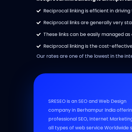
Reciprocal linking is efficient in driving
Reciprocal links are generally very sta
These links can be easily managed as
Reciprocal linking is the cost-effecti
Our rates are one of the lowest in the int
SRESEO is an SEO and Web Design
company in Berhampur India offeri
professional SEO, Internet Marketin
all types of web service Worldwide 