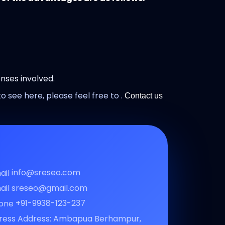
nses involved.
o see here, please feel free to .
Contact us
info@sreseo.com
sreseo@gmail.com
+91-9938-123-237
Address: Ambapua Berhampur,