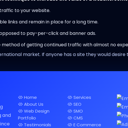
 traffic to your website.
ble links and remain in place for a long time.
 opposed to pay-per-click and banner ads.
ve method of getting continued traffic with almost no expe
ernational market. If anyone has a site they would desire t
Home
Services
About Us
SEO
ng
Web Design
SMO
g and
Portfolio
CMS
since
Testimonials
E Commerce